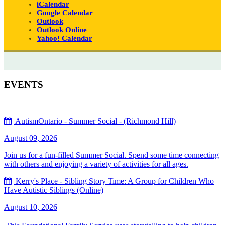
iCalendar
Google Calendar
Outlook
Outlook Online
Yahoo! Calendar
EVENTS
AutismOntario - Summer Social - (Richmond Hill)
August 09, 2026
Join us for a fun-filled Summer Social. Spend some time connecting
with others and enjoying a variety of activities for all ages.
Kerry's Place - Sibling Story Time: A Group for Children Who
Have Autistic Siblings (Online)
August 10, 2026