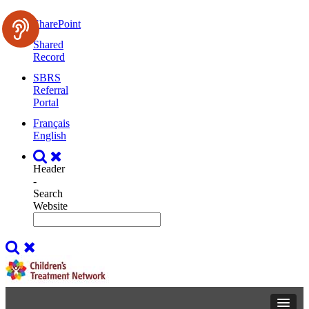
SharePoint
Shared
Record
SBRS
Referral
Portal
Français
English
Header
-
Search
Website