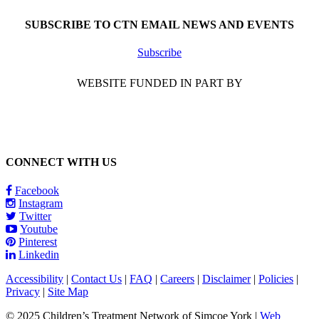
SUBSCRIBE TO CTN EMAIL NEWS AND EVENTS
Subscribe
WEBSITE FUNDED IN PART BY
CONNECT WITH US
Facebook
Instagram
Twitter
Youtube
Pinterest
Linkedin
Accessibility
|
Contact Us
|
FAQ
|
Careers
|
Disclaimer
|
Policies
|
Privacy
|
Site Map
© 2025 Children’s Treatment Network of Simcoe York |
Web