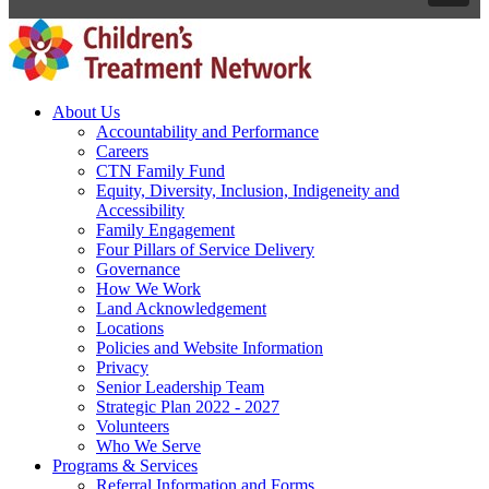
About Us
Accountability and Performance
Careers
CTN Family Fund
Equity, Diversity, Inclusion, Indigeneity and
Accessibility
Family Engagement
Four Pillars of Service Delivery
Governance
How We Work
Land Acknowledgement
Locations
Policies and Website Information
Privacy
Senior Leadership Team
Strategic Plan 2022 - 2027
Volunteers
Who We Serve
Programs & Services
Referral Information and Forms