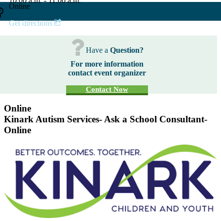
10:00 a.m. - 11:00 a.m.
Online
Get directions
Have a
Question?
For more information
contact event organizer
Contact Now
Online
Kinark Autism Services- Ask a School Consultant-
Online