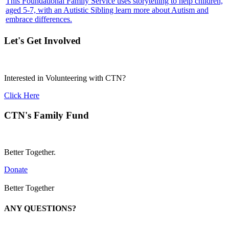
This Foundational Family Service uses storytelling to help children,
aged 5-7, with an Autistic Sibling learn more about Autism and
embrace differences.
Let's Get Involved
Interested in Volunteering with CTN?
Click Here
CTN's Family Fund
Better Together.
Donate
Better Together
ANY QUESTIONS?
Call 1-866-377-0286