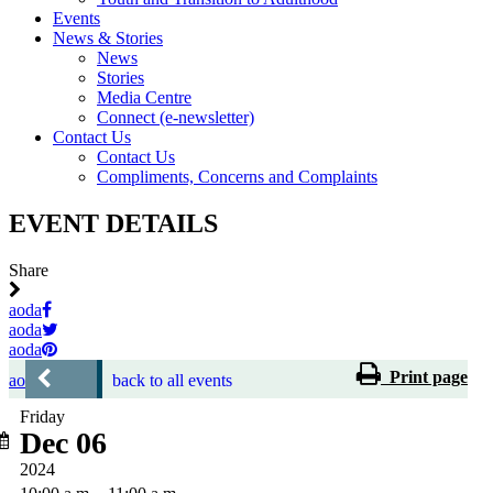
Events
News & Stories
News
Stories
Media Centre
Connect (e-newsletter)
Contact Us
Contact Us
Compliments, Concerns and Complaints
EVENT DETAILS
Share
aoda
aoda
aoda
Print page
aoda
back to all events
Friday
Dec 06
2024