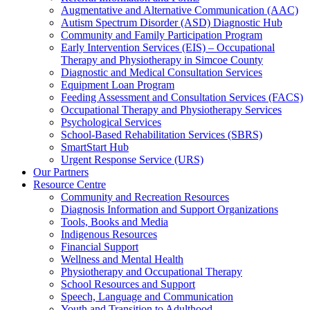
Augmentative and Alternative Communication (AAC)
Autism Spectrum Disorder (ASD) Diagnostic Hub
Community and Family Participation Program
Early Intervention Services (EIS) – Occupational
Therapy and Physiotherapy in Simcoe County
Diagnostic and Medical Consultation Services
Equipment Loan Program
Feeding Assessment and Consultation Services (FACS)
Occupational Therapy and Physiotherapy Services
Psychological Services
School-Based Rehabilitation Services (SBRS)
SmartStart Hub
Urgent Response Service (URS)
Our Partners
Resource Centre
Community and Recreation Resources
Diagnosis Information and Support Organizations
Tools, Books and Media
Indigenous Resources
Financial Support
Wellness and Mental Health
Physiotherapy and Occupational Therapy
School Resources and Support
Speech, Language and Communication
Youth and Transition to Adulthood