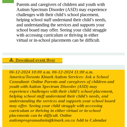
Parents and caregivers of children and youth with
Autism Spectrum Disorder (ASD) may experience
challenges with their child’s school placement,
helping school staff understand their child’s needs,
and understanding the services and supports your
school board may offer. Seeing your child struggle
with accessing curriculum or thriving in either
virtual or in-school placements can be difficult.
Download event flyer
06-12-2024 10:00 a.m.
06-12-2024 11:00 a.m.
America/Toronto
Kinark Autism Services- Ask a School
Consultant- Online
Parents and caregivers of children and
youth with Autism Spectrum Disorder (ASD) may
experience challenges with their child’s school placement,
helping school staff understand their child’s needs, and
understanding the services and supports your school board
may offer. Seeing your child struggle with accessing
curriculum or thriving in either virtual or in-school
placements can be difficult.
Online
autismprogramadmin@kinark.on.ca
Add to Calendar