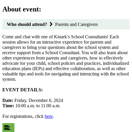
About event:
Who should attend?
Parents and Caregivers
Come and chat with one of Kinark’s School Consultants! Each
session allows for an interactive experience for parents and
caregivers to bring your questions about the school system and
receive support from a School Consultant. You will also learn about
other experiences from parents and caregivers, how to effectively
advocate for your child, school policies and practices, individualized
education plans (IEPs) and effective collaboration, as well as other
valuable tips and tools for navigating and interacting with the school
system.
EVENT DETAILS:
Date:
Friday, December 6, 2024
Time:
10:00 a.m. to 11:00 a.m.
For registrations, click
here
.