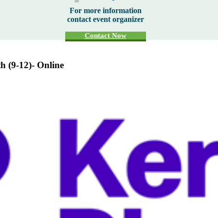
For more information
contact event organizer
Contact Now
th (9-12)- Online