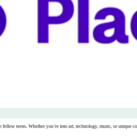
 fellow teens. Whether you’re into art, technology, music, or unique colle