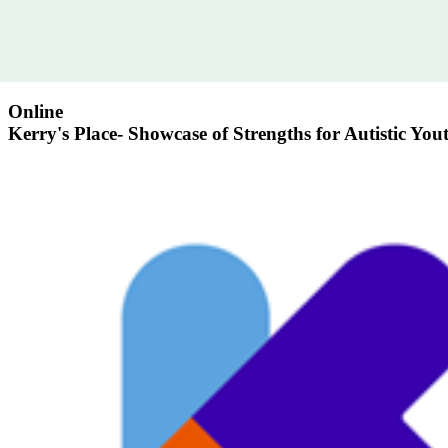
Online
Kerry's Place- Showcase of Strengths for Autistic You