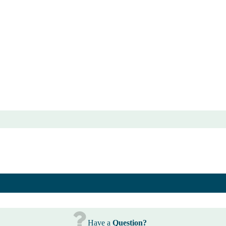
Have a
Question?