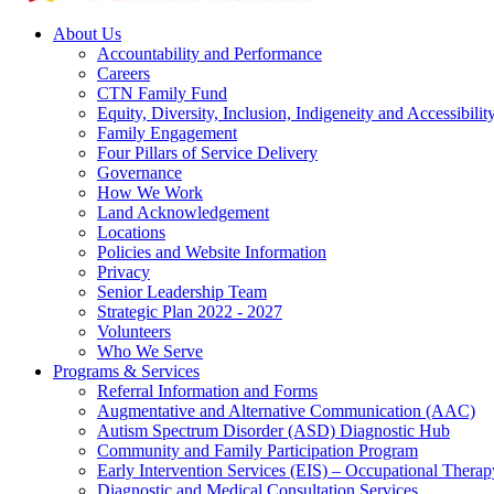
About Us
Accountability and Performance
Careers
CTN Family Fund
Equity, Diversity, Inclusion, Indigeneity and Accessibilit
Family Engagement
Four Pillars of Service Delivery
Governance
How We Work
Land Acknowledgement
Locations
Policies and Website Information
Privacy
Senior Leadership Team
Strategic Plan 2022 - 2027
Volunteers
Who We Serve
Programs & Services
Referral Information and Forms
Augmentative and Alternative Communication (AAC)
Autism Spectrum Disorder (ASD) Diagnostic Hub
Community and Family Participation Program
Early Intervention Services (EIS) – Occupational Thera
Diagnostic and Medical Consultation Services