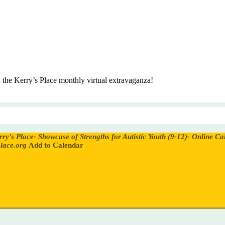
in the Kerry’s Place monthly virtual extravaganza!
rry's Place- Showcase of Strengths for Autistic Youth (9-12)- Online
Cal
lace.org
Add to Calendar