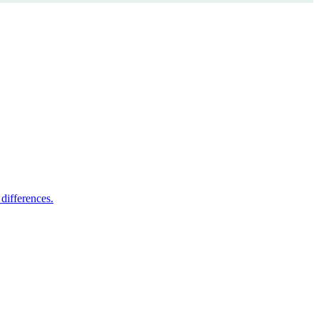
differences.