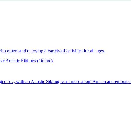
 others and enjoying a variety of activities for all ages.
e Autistic Siblings (Online)
aged 5-7, with an Autistic Sibling learn more about Autism and embrace 