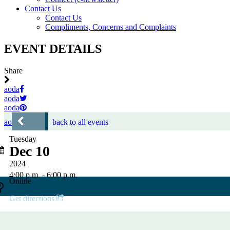
Contact Us
Contact Us
Compliments, Concerns and Complaints
EVENT DETAILS
Share
aoda
aoda
aoda
aoda
back to all events
Tuesday
Dec 10
2024
4:00 p.m. - 6:00 p.m.
Online
Get directions