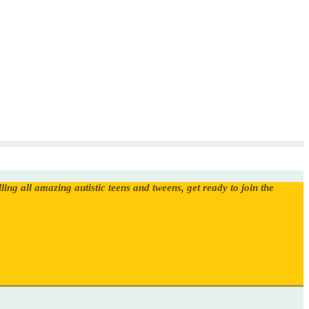
ling all amazing autistic teens and tweens, get ready to join the