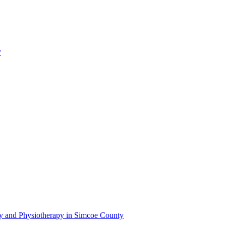
y
py and Physiotherapy in Simcoe County