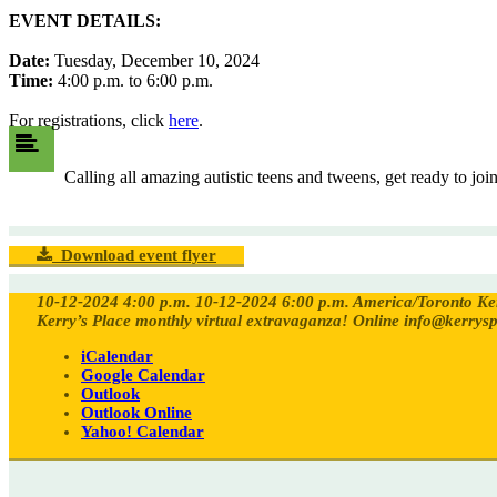
EVENT DETAILS:
Date:
Tuesday, December 10, 2024
Time:
4:00 p.m. to 6:00 p.m.
For registrations, click
here
.
Calling all amazing autistic teens and tweens, get ready to jo
Download event flyer
10-12-2024 4:00 p.m.
10-12-2024 6:00 p.m.
America/Toronto
Ke
Kerry’s Place monthly virtual extravaganza!
Online
info@kerrysp
iCalendar
Google Calendar
Outlook
Outlook Online
Yahoo! Calendar