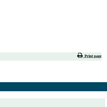
Print page