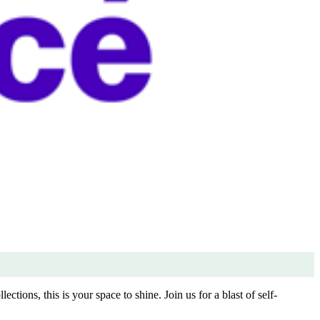
ctions, this is your space to shine. Join us for a blast of self-