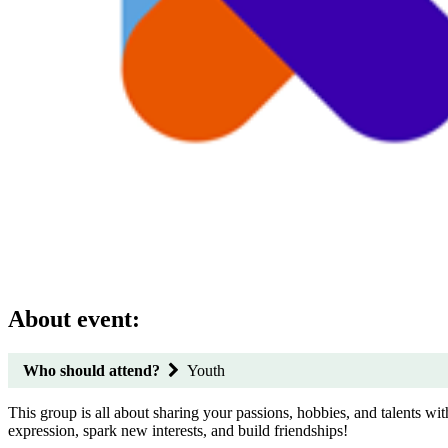
About event:
Who should attend?
Youth
This group is all about sharing your passions, hobbies, and talents with
expression, spark new interests, and build friendships!