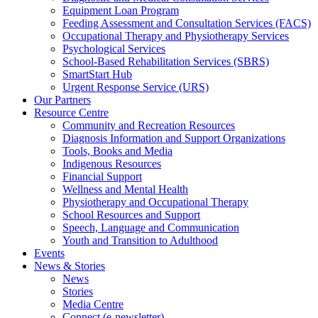
Equipment Loan Program
Feeding Assessment and Consultation Services (FACS)
Occupational Therapy and Physiotherapy Services
Psychological Services
School-Based Rehabilitation Services (SBRS)
SmartStart Hub
Urgent Response Service (URS)
Our Partners
Resource Centre
Community and Recreation Resources
Diagnosis Information and Support Organizations
Tools, Books and Media
Indigenous Resources
Financial Support
Wellness and Mental Health
Physiotherapy and Occupational Therapy
School Resources and Support
Speech, Language and Communication
Youth and Transition to Adulthood
Events
News & Stories
News
Stories
Media Centre
Connect (e-newsletter)