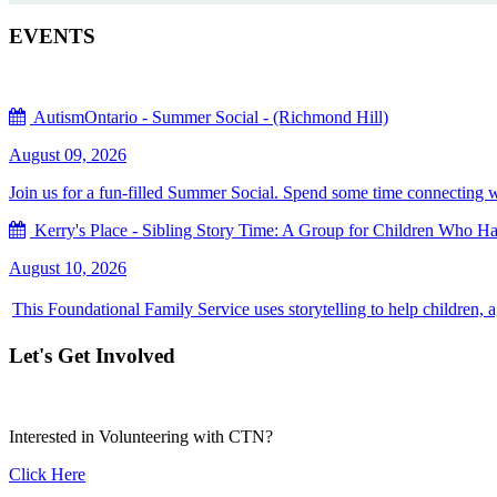
EVENTS
AutismOntario - Summer Social - (Richmond Hill)
August 09, 2026
Join us for a fun-filled Summer Social. Spend some time connecting with
Kerry's Place - Sibling Story Time: A Group for Children Who Hav
August 10, 2026
This Foundational Family Service uses storytelling to help children, 
Let's Get Involved
Interested in Volunteering with CTN?
Click Here