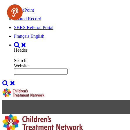
SharePoint
Shared Record
SBRS Referral Portal
Français
English
Header
-
Search
Website