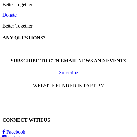
Better Together.
Donate
Better Together
ANY QUESTIONS?
Call 1-866-377-0286
SUBSCRIBE TO CTN EMAIL NEWS AND EVENTS
Subscribe
WEBSITE FUNDED IN PART BY
CONNECT WITH US
Facebook