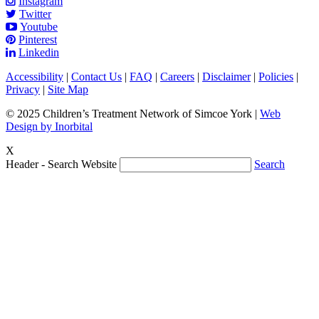
Instagram
Twitter
Youtube
Pinterest
Linkedin
Accessibility
|
Contact Us
|
FAQ
|
Careers
|
Disclaimer
|
Policies
|
Privacy
|
Site Map
© 2025 Children’s Treatment Network of Simcoe York |
Web
Design by Inorbital
X
Header - Search Website
Search