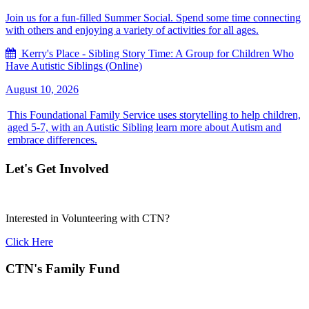
Join us for a fun-filled Summer Social. Spend some time connecting
with others and enjoying a variety of activities for all ages.
Kerry's Place - Sibling Story Time: A Group for Children Who
Have Autistic Siblings (Online)
August 10, 2026
This Foundational Family Service uses storytelling to help children,
aged 5-7, with an Autistic Sibling learn more about Autism and
embrace differences.
Let's Get Involved
Interested in Volunteering with CTN?
Click Here
CTN's Family Fund