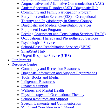
Augmentative and Alternative Communication (AAC)
Autism Spectrum Disorder (ASD) Diagnostic Hub
Community and Family Participation Program
Early Intervention Services (EIS) – Occupational
Therapy and Physiotherapy in Simcoe County
Diagnostic and Medical Consultation Services
Equipment Loan Program
Feeding Assessment and Consultation Services (FACS)
Occupational Therapy and Physiotherapy Services
Psychological Services
School-Based Rehabilitation Services (SBRS)
SmartStart Hub
Urgent Response Service (URS)
Our Partners
Resource Centre
Community and Recreation Resources
Diagnosis Information and Support Organizations
Tools, Books and Media
Indigenous Resources
Financial Support
Wellness and Mental Health
Physiotherapy and Occupational Therapy
School Resources and Support
Speech, Language and Communication
Youth and Transition to Adulthood