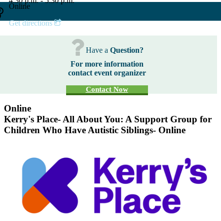
4:30 p.m. - 5:30 p.m.
Online
Get directions
Have a
Question?
For more information
contact event organizer
Contact Now
Online
Kerry's Place- All About You: A Support Group for
Children Who Have Autistic Siblings- Online