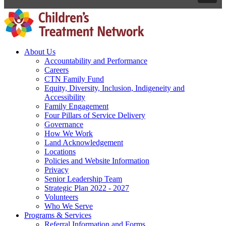
About Us
Accountability and Performance
Careers
CTN Family Fund
Equity, Diversity, Inclusion, Indigeneity and
Accessibility
Family Engagement
Four Pillars of Service Delivery
Governance
How We Work
Land Acknowledgement
Locations
Policies and Website Information
Privacy
Senior Leadership Team
Strategic Plan 2022 - 2027
Volunteers
Who We Serve
Programs & Services
Referral Information and Forms