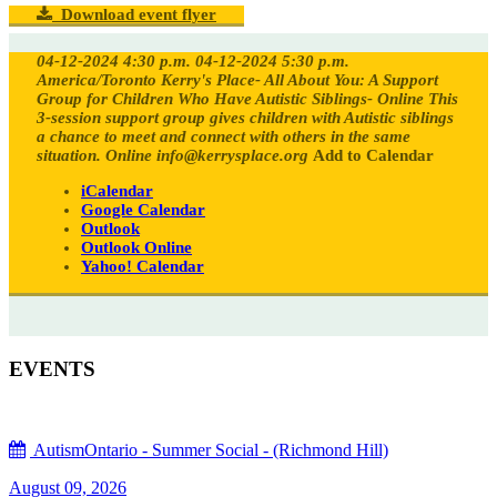
Download event flyer
04-12-2024 4:30 p.m.
04-12-2024 5:30 p.m.
America/Toronto
Kerry's Place- All About You: A Support
Group for Children Who Have Autistic Siblings- Online
This
3-session support group gives children with Autistic siblings
a chance to meet and connect with others in the same
situation.
Online
info@kerrysplace.org
Add to Calendar
iCalendar
Google Calendar
Outlook
Outlook Online
Yahoo! Calendar
EVENTS
AutismOntario - Summer Social - (Richmond Hill)
August 09, 2026