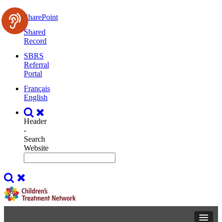
SharePoint
Shared
Record
SBRS
Referral
Portal
Français
English
Header
-
Search
Website