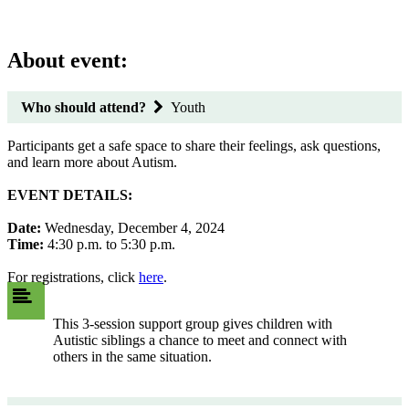
About event:
Who should attend?
Youth
Participants get a safe space to share their feelings, ask questions,
and learn more about Autism.
EVENT DETAILS:
Date:
Wednesday, December 4, 2024
Time:
4:30 p.m. to 5:30 p.m.
For registrations, click
here
.
This 3-session support group gives children with
Autistic siblings a chance to meet and connect with
others in the same situation.