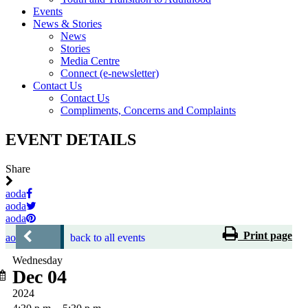
Events
News & Stories
News
Stories
Media Centre
Connect (e-newsletter)
Contact Us
Contact Us
Compliments, Concerns and Complaints
EVENT DETAILS
Share
aoda
aoda
aoda
Print page
aoda
back to all events
Wednesday
Dec 04
2024